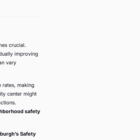
s crucial.
adually improving
an vary
e rates, making
ity center might
actions.
hborhood safety
burgh’s Safety