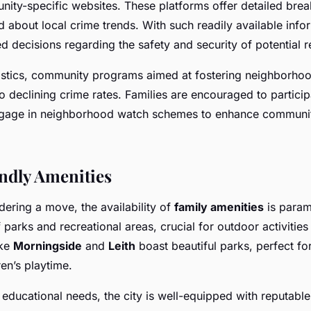
ity-specific websites. These platforms offer detailed br
d about local crime trends. With such readily available infor
 decisions regarding the safety and security of potential re
atistics, community programs aimed at fostering neighborh
o declining crime rates. Families are encouraged to participa
gage in neighborhood watch schemes to enhance communit
ndly Amenities
dering a move, the availability of
family amenities
is param
f parks and recreational areas, crucial for outdoor activities
ike
Morningside
and
Leith
boast beautiful parks, perfect f
en’s playtime.
educational needs, the city is well-equipped with reputable