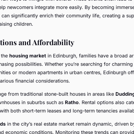
help newcomers integrate more easily. By becoming immerse
es can significantly enrich their community life, creating a su
ising children.
ions and Affordability
 the
housing market
in Edinburgh, families have a broad a
asing possibilities. Whether you’re searching for charmin
ties or modern apartments in urban centres, Edinburgh off
arious financial considerations.
ge from traditional stone-built houses in areas like
Duddin
nhouses in suburbs such as
Ratho
. Rental options also cate
with both short-term leases and long-term tenancies availab
nds
in the city’s real estate market remain dynamic, driven by
d economic conditions. Monitoring these trends can provid