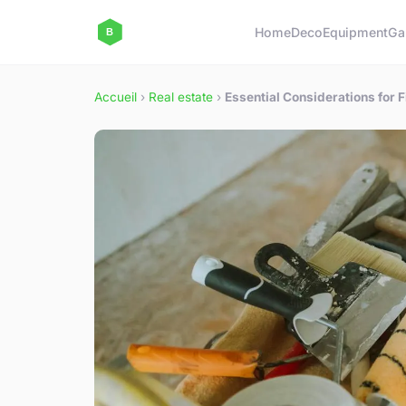
Home
Deco
Equipment
Ga
Accueil
›
Real estate
›
Essential Considerations for 