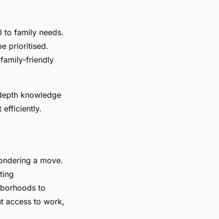
 to family needs.
e prioritised.
family-friendly
-depth knowledge
efficiently.
pondering a move.
ting
hborhoods to
nt access to work,