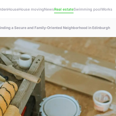
rden
House
House moving
News
Real estate
Swimming pool
Works
Finding a Secure and Family-Oriented Neighborhood in Edinburgh