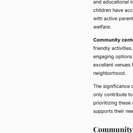
and educational i
children have acc
with active paren
welfare.
Community cent
friendly activitie
engaging options 
excellent venues f
neighborhood.
The significance 
only contribute to
prioritizing these
supports their ne
Community 