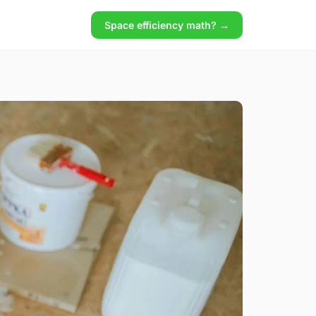
Space efficiency math? →