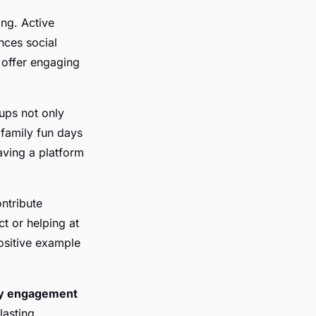
ng. Active
ces social
 offer engaging
oups not only
 family fun days
aving a platform
ntribute
ct or helping at
ositive example
y engagement
lasting