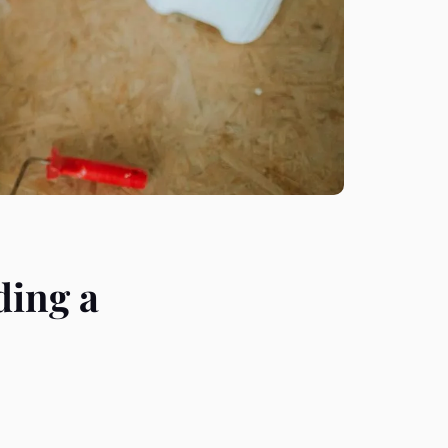
ding a