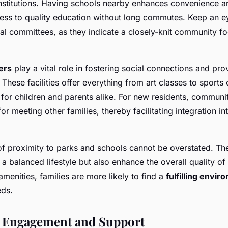
nstitutions. Having schools nearby enhances convenience a
ess to quality education without long commutes. Keep an e
tal committees, as they indicate a closely-knit community f
ers
play a vital role in fostering social connections and pro
s. These facilities offer everything from art classes to sports
for children and parents alike. For new residents, communi
or meeting other families, thereby facilitating integration in
of proximity to parks and schools cannot be overstated. Th
 a balanced lifestyle but also enhance the overall quality of 
 amenities, families are more likely to find a
fulfilling envi
eds.
Engagement and Support