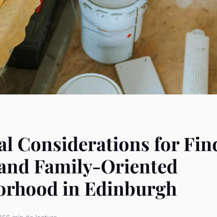
al Considerations for Fin
 and Family-Oriented
orhood in Edinburgh