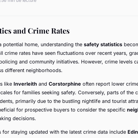
25
6 min de lecture
stics and Crime Rates
a potential home, understanding the
safety statistics
become
ll crime rates have seen fluctuations over recent years, gr
olicing and community initiatives. However, crime levels c
oss different neighborhoods.
s like
Inverleith
and
Corstorphine
often report lower crim
ales for families seeking safety. Conversely, parts of the c
dents, primarily due to the bustling nightlife and tourist attr
neficial for prospective buyers to consider the specific
neig
aking decisions.
for staying updated with the latest crime data include
Edin