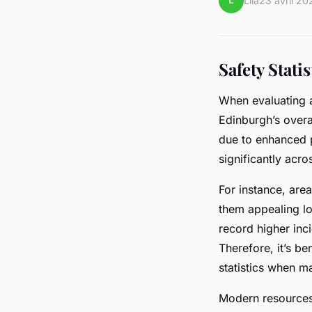
L
Lila
23 avril 20
Safety Stati
When evaluating 
Edinburgh’s overa
due to enhanced p
significantly acr
For instance, area
them appealing loc
record higher inci
Therefore, it’s be
statistics when m
Modern resources 