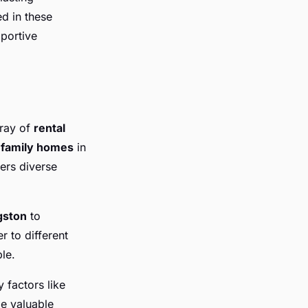
d in these
pportive
rray of
rental
g
family homes
in
ers diverse
gston
to
r to different
le.
 factors like
e valuable