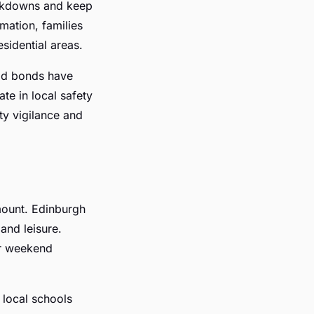
eakdowns and keep
mation, families
sidential areas.
ood bonds have
te in local safety
y vigilance and
ount. Edinburgh
 and leisure.
or weekend
 local schools