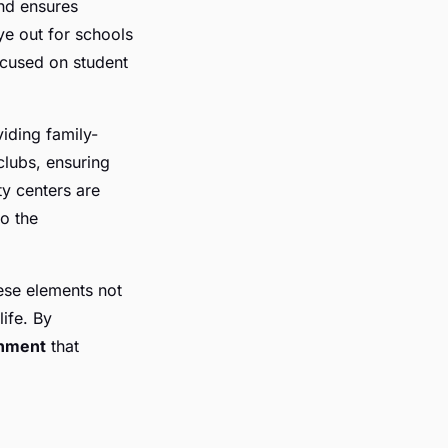
nd ensures
ye out for schools
ocused on student
viding family-
 clubs, ensuring
ty centers are
to the
ese elements not
life. By
ronment
that