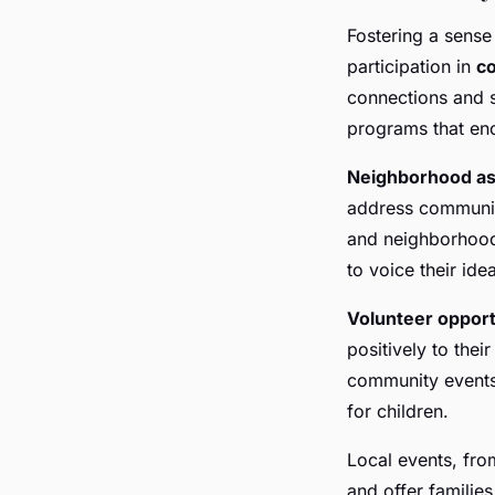
Fostering a sense
participation in
c
connections and 
programs that enc
Neighborhood as
address community
and neighborhood 
to voice their id
Volunteer opport
positively to thei
community events,
for children.
Local events, fro
and offer families