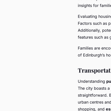
insights for famil
Evaluating housin
Factors such as pr
Additionally, pote
features such as 
Families are enc
of Edinburgh’s ho
Transportat
Understanding
pu
The city boasts a
straightforward. 
urban centres and
shopping, and
es