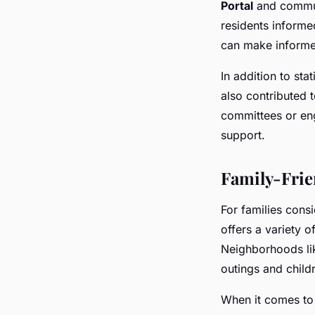
Portal
and commun
residents informe
can make informed
In addition to st
also contributed t
committees or en
support.
Family-Frie
For families consi
offers a variety o
Neighborhoods l
outings and childr
When it comes to 