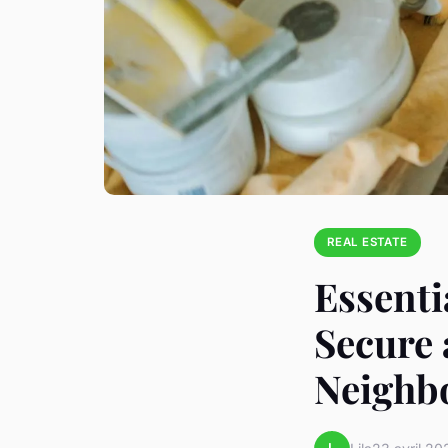
REAL ESTATE
Essenti
Secure
Neighb