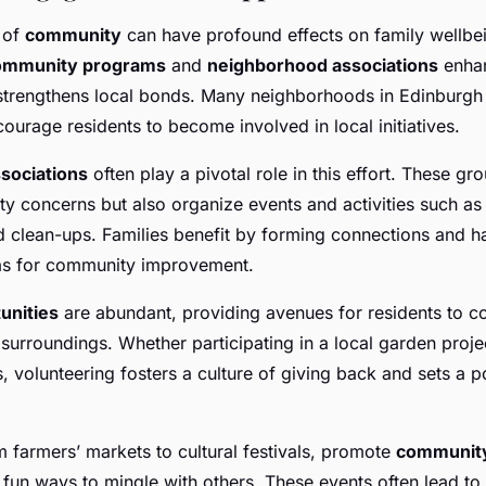
 of
community
can have profound effects on family wellbei
ommunity programs
and
neighborhood associations
enhan
strengthens local bonds. Many neighborhoods in Edinburgh
ourage residents to become involved in local initiatives.
sociations
often play a pivotal role in this effort. These gr
 concerns but also organize events and activities such as
clean-ups. Families benefit by forming connections and h
eas for community improvement.
unities
are abundant, providing avenues for residents to co
r surroundings. Whether participating in a local garden proje
 volunteering fosters a culture of giving back and sets a p
m farmers’ markets to cultural festivals, promote
communit
 fun ways to mingle with others. These events often lead to 