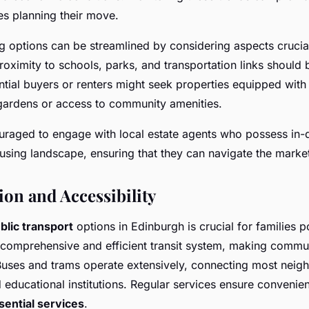
ies planning their move.
g options can be streamlined by considering aspects crucial
oximity to schools, parks, and transportation links should b
ntial buyers or renters might seek properties equipped with 
gardens or access to community amenities.
ouraged to engage with local estate agents who possess in
using landscape, ensuring that they can navigate the market 
ion and Accessibility
blic transport
options in Edinburgh is crucial for families 
 comprehensive and efficient transit system, making commu
Buses and trams operate extensively, connecting most neig
 educational institutions. Regular services ensure convenie
sential services
.