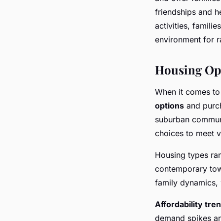
friendships and 
activities, famili
environment for ra
Housing Opt
When it comes to
options
and purch
suburban communi
choices to meet v
Housing types ran
contemporary tow
family dynamics, 
Affordability tre
demand spikes an