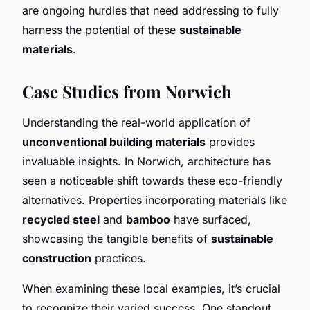
are ongoing hurdles that need addressing to fully
harness the potential of these
sustainable
materials
.
Case Studies from Norwich
Understanding the real-world application of
unconventional building materials
provides
invaluable insights. In Norwich, architecture has
seen a noticeable shift towards these eco-friendly
alternatives. Properties incorporating materials like
recycled steel
and
bamboo
have surfaced,
showcasing the tangible benefits of
sustainable
construction
practices.
When examining these local examples, it’s crucial
to recognize their varied success. One standout