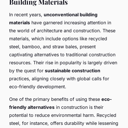
Building Materials
In recent years,
unconventional building
materials
have garnered increasing attention in
the world of architecture and construction. These
materials, which include options like recycled
steel, bamboo, and straw bales, present
captivating alternatives to traditional construction
resources. Their rise in popularity is largely driven
by the quest for
sustainable construction
practices, aligning closely with global calls for
eco-friendly development.
One of the primary benefits of using these
eco-
friendly alternatives
in construction is their
potential to reduce environmental harm. Recycled
steel, for instance, offers durability while lessening