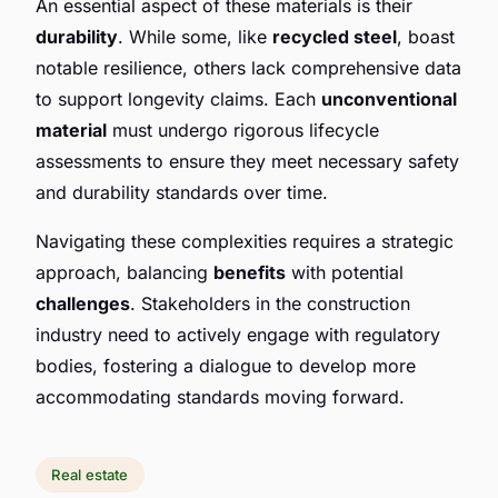
An essential aspect of these materials is their
durability
. While some, like
recycled steel
, boast
notable resilience, others lack comprehensive data
to support longevity claims. Each
unconventional
material
must undergo rigorous lifecycle
assessments to ensure they meet necessary safety
and durability standards over time.
Navigating these complexities requires a strategic
approach, balancing
benefits
with potential
challenges
. Stakeholders in the construction
industry need to actively engage with regulatory
bodies, fostering a dialogue to develop more
accommodating standards moving forward.
Real estate