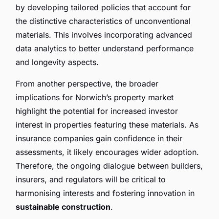
by developing tailored policies that account for
the distinctive characteristics of unconventional
materials. This involves incorporating advanced
data analytics to better understand performance
and longevity aspects.
From another perspective, the broader
implications for Norwich’s property market
highlight the potential for increased investor
interest in properties featuring these materials. As
insurance companies gain confidence in their
assessments, it likely encourages wider adoption.
Therefore, the ongoing dialogue between builders,
insurers, and regulators will be critical to
harmonising interests and fostering innovation in
sustainable construction
.