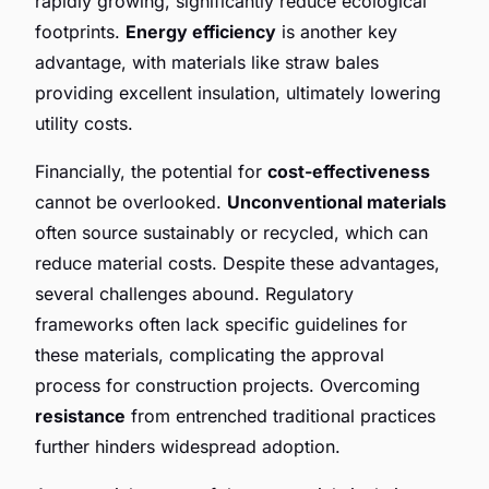
rapidly growing, significantly reduce ecological
footprints.
Energy efficiency
is another key
advantage, with materials like straw bales
providing excellent insulation, ultimately lowering
utility costs.
Financially, the potential for
cost-effectiveness
cannot be overlooked.
Unconventional materials
often source sustainably or recycled, which can
reduce material costs. Despite these advantages,
several challenges abound. Regulatory
frameworks often lack specific guidelines for
these materials, complicating the approval
process for construction projects. Overcoming
resistance
from entrenched traditional practices
further hinders widespread adoption.