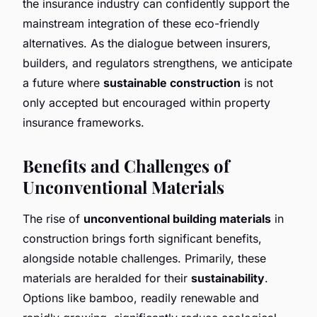
the insurance industry can confidently support the
mainstream integration of these eco-friendly
alternatives. As the dialogue between insurers,
builders, and regulators strengthens, we anticipate
a future where
sustainable construction
is not
only accepted but encouraged within property
insurance frameworks.
Benefits and Challenges of
Unconventional Materials
The rise of
unconventional building materials
in
construction brings forth significant benefits,
alongside notable challenges. Primarily, these
materials are heralded for their
sustainability
.
Options like bamboo, readily renewable and