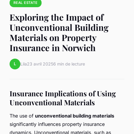
REAL ESTATE
Exploring the Impact of
Unconventional Building
Materials on Property
Insurance in Norwich
L
Lila
23 avril 2025
6 min de lecture
Insurance Implications of Using
Unconventional Materials
The use of
unconventional building materials
significantly influences property insurance
dynamics. Unconventional materials, such as