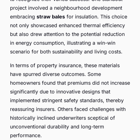
project involved a neighbourhood development
embracing
straw bales
for insulation. This choice
not only showcased enhanced thermal efficiency
but also drew attention to the potential reduction
in energy consumption, illustrating a win-win
scenario for both sustainability and living costs.
In terms of property insurance, these materials
have spurred diverse outcomes. Some
homeowners found that premiums did not increase
significantly due to innovative designs that
implemented stringent safety standards, thereby
reassuring insurers. Others faced challenges with
historically inclined underwriters sceptical of
unconventional durability and long-term
performance.