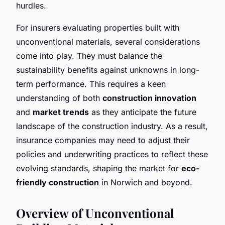
hurdles.
For insurers evaluating properties built with
unconventional materials, several considerations
come into play. They must balance the
sustainability benefits against unknowns in long-
term performance. This requires a keen
understanding of both
construction innovation
and
market trends
as they anticipate the future
landscape of the construction industry. As a result,
insurance companies may need to adjust their
policies and underwriting practices to reflect these
evolving standards, shaping the market for
eco-
friendly construction
in Norwich and beyond.
Overview of Unconventional