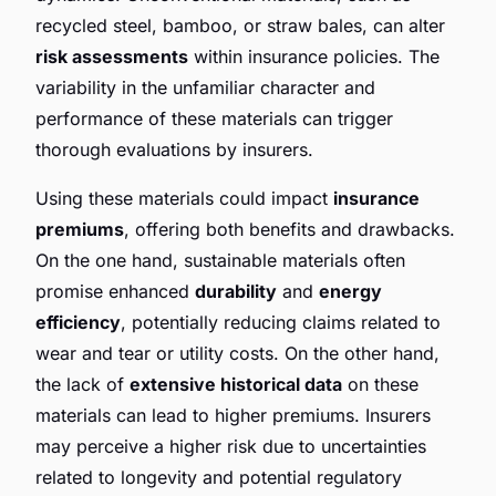
recycled steel, bamboo, or straw bales, can alter
risk assessments
within insurance policies. The
variability in the unfamiliar character and
performance of these materials can trigger
thorough evaluations by insurers.
Using these materials could impact
insurance
premiums
, offering both benefits and drawbacks.
On the one hand, sustainable materials often
promise enhanced
durability
and
energy
efficiency
, potentially reducing claims related to
wear and tear or utility costs. On the other hand,
the lack of
extensive historical data
on these
materials can lead to higher premiums. Insurers
may perceive a higher risk due to uncertainties
related to longevity and potential regulatory