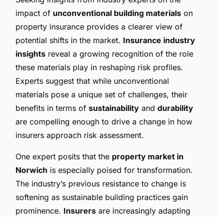
impact of
unconventional building materials
on
property insurance provides a clearer view of
potential shifts in the market.
Insurance industry
insights
reveal a growing recognition of the role
these materials play in reshaping risk profiles.
Experts suggest that while unconventional
materials pose a unique set of challenges, their
benefits in terms of
sustainability
and
durability
are compelling enough to drive a change in how
insurers approach risk assessment.
One expert posits that the
property market in
Norwich
is especially poised for transformation.
The industry’s previous resistance to change is
softening as sustainable building practices gain
prominence.
Insurers
are increasingly adapting