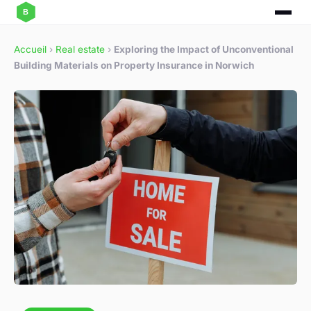
Accueil
›
Real estate
›
Exploring the Impact of Unconventional
Building Materials on Property Insurance in Norwich