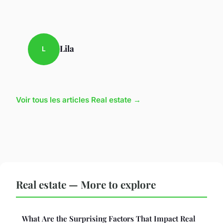
Lila
L
Voir tous les articles Real estate →
Real estate — More to explore
What Are the Surprising Factors That Impact Real