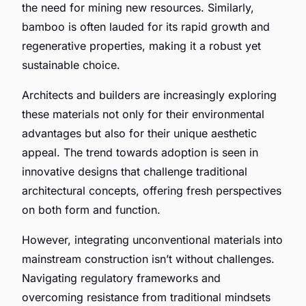
the need for mining new resources. Similarly,
bamboo is often lauded for its rapid growth and
regenerative properties, making it a robust yet
sustainable choice.
Architects and builders are increasingly exploring
these materials not only for their environmental
advantages but also for their unique aesthetic
appeal. The trend towards adoption is seen in
innovative designs that challenge traditional
architectural concepts, offering fresh perspectives
on both form and function.
However, integrating unconventional materials into
mainstream construction isn’t without challenges.
Navigating regulatory frameworks and
overcoming resistance from traditional mindsets