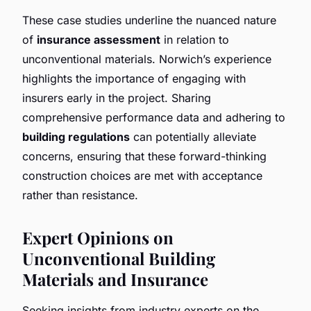
These case studies underline the nuanced nature
of
insurance assessment
in relation to
unconventional materials. Norwich’s experience
highlights the importance of engaging with
insurers early in the project. Sharing
comprehensive performance data and adhering to
building regulations
can potentially alleviate
concerns, ensuring that these forward-thinking
construction choices are met with acceptance
rather than resistance.
Expert Opinions on
Unconventional Building
Materials and Insurance
Seeking insights from industry experts on the