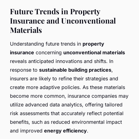
Future Trends in Property
Insurance and Unconventional
Materials
Understanding future trends in
property
insurance
concerning
unconventional materials
reveals anticipated innovations and shifts. In
response to
sustainable building practices
,
insurers are likely to refine their strategies and
create more adaptive policies. As these materials
become more common, insurance companies may
utilize advanced data analytics, offering tailored
risk assessments that accurately reflect potential
benefits, such as reduced environmental impact
and improved
energy efficiency
.