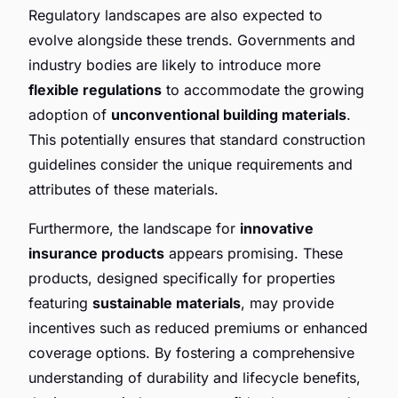
Regulatory landscapes are also expected to
evolve alongside these trends. Governments and
industry bodies are likely to introduce more
flexible regulations
to accommodate the growing
adoption of
unconventional building materials
.
This potentially ensures that standard construction
guidelines consider the unique requirements and
attributes of these materials.
Furthermore, the landscape for
innovative
insurance products
appears promising. These
products, designed specifically for properties
featuring
sustainable materials
, may provide
incentives such as reduced premiums or enhanced
coverage options. By fostering a comprehensive
understanding of durability and lifecycle benefits,